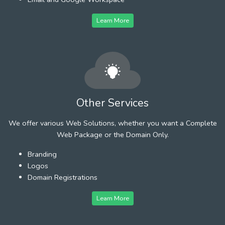
Learn More
Other Services
We offer various Web Solutions, whether you want a Complete
Web Package or the Domain Only.
Branding
Logos
Domain Registrations
Learn More