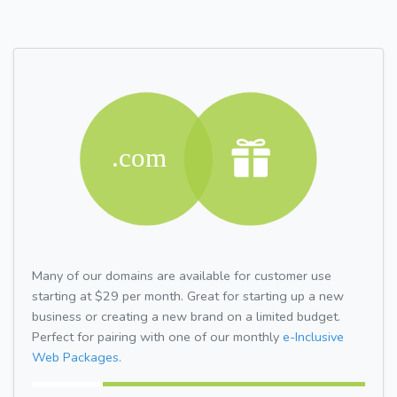
Many of our domains are available for customer use
starting at $29 per month. Great for starting up a new
business or creating a new brand on a limited budget.
Perfect for pairing with one of our monthly
e-Inclusive
Web Packages.