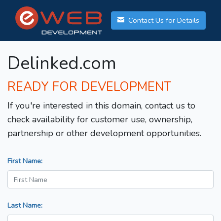
Contact Us for Details
Delinked.com
READY FOR DEVELOPMENT
If you're interested in this domain, contact us to
check availability for customer use, ownership,
partnership or other development opportunities.
First Name:
Last Name: