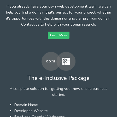
If you already have your own web development team, we can
help you find a domain that's perfect for your project, whether
it's opportunities with this domain or another premium domain.
Contact us to help with your domain search.
Learn More
The e-Inclusive Package
A complete solution for getting your new online business
started.
Domain Name
Developed Website
Email and Google Workspace