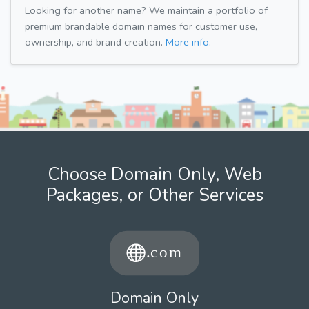
Looking for another name? We maintain a portfolio of
premium brandable domain names for customer use,
ownership, and brand creation.
More info.
Choose Domain Only, Web
Packages, or Other Services
Domain Only