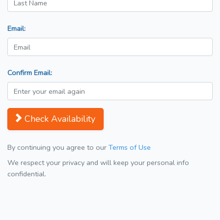
Email:
Confirm Email:
Check Availability
By continuing you agree to our
Terms of Use
We respect your privacy and will keep your personal info
confidential.